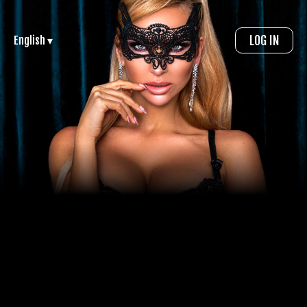
LOG IN
English ▾