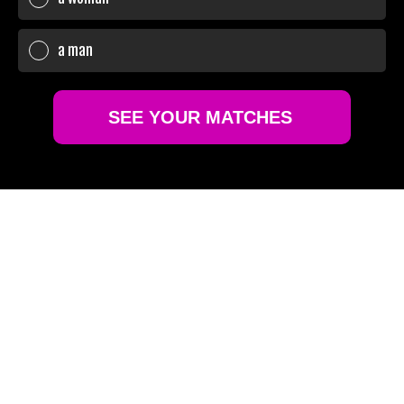
a man
SEE YOUR MATCHES
Sure!
No thanks
GLOBAL REACH,
PERSONAL TOUCH
Terms of Use
Privacy policy and Cookie policy
Connect with over 6 million high-caliber individuals
worldwide. Wherever you are, find a match that
understands your desire for discretion and style.