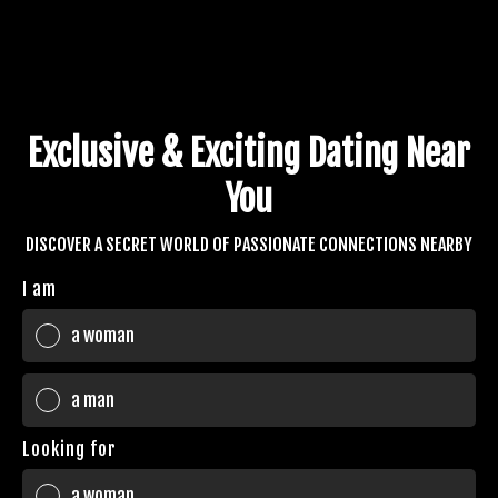
Exclusive & Exciting Dating Near
You
DISCOVER A SECRET WORLD OF PASSIONATE CONNECTIONS NEARBY
I am
a woman
a man
Looking for
a woman