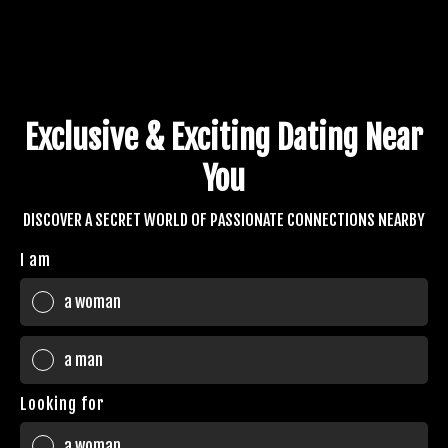
Exclusive & Exciting Dating Near
You
DISCOVER A SECRET WORLD OF PASSIONATE CONNECTIONS NEARBY
I am
a woman
a man
Looking for
a woman