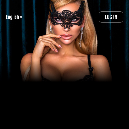
LOG IN
English ▾