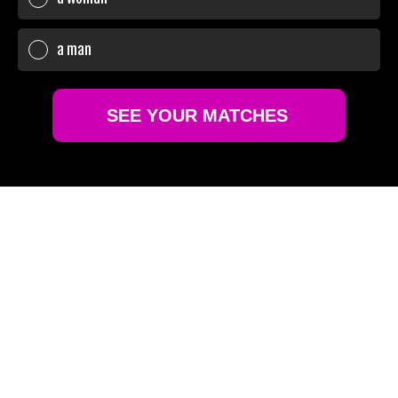
a man
SEE YOUR MATCHES
Sure!
No thanks
GLOBAL REACH,
PERSONAL TOUCH
Terms of Use
Privacy policy and Cookie policy
Connect with over 6 million high-caliber individuals
worldwide. Wherever you are, find a match that
understands your desire for discretion and style.