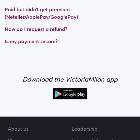
Paid but didn't get premium
(Neteller/ApplePay/GooglePay)
How do I request a refund?
Is my payment secure?
Download the VictoriaMilan app
About us
Leadership