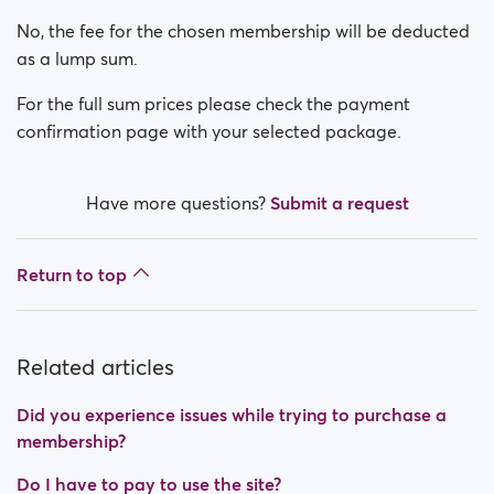
Is my payment secure?
No, the fee for the chosen membership will be deducted
Is my membership a monthly payment?
as a lump sum.
For the full sum prices please check the payment
How do I switch off auto renewal?
confirmation page with your selected package.
Did you experience issues while trying to purchase a
membership?
Have more questions?
Submit a request
How do I request a refund?
Return to top
I can't pay/ Card gets rejected
Paid but didn't get premium
Related articles
(Neteller/ApplePay/GooglePay)
Did you experience issues while trying to purchase a
How to terminate subscription in case of Apple
membership?
Payment?
Do I have to pay to use the site?