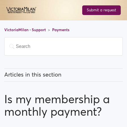
Submit a request
VictoriaMilan - Support
Payments
Articles in this section
Do I have to pay to use the site?
Is my membership a
How can I upgrade my account?
monthly payment?
Which payment methods can I use?